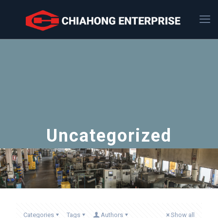
Uncategorized
Categories
Tags
Authors
Show all