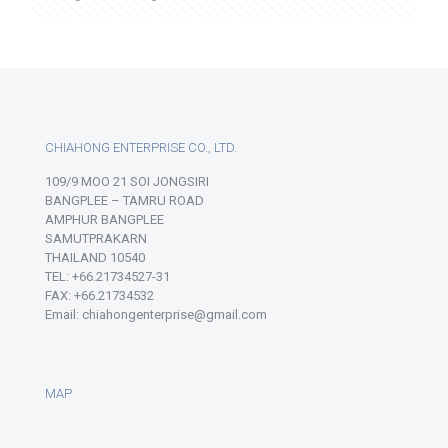
CHIAHONG ENTERPRISE CO., LTD.
109/9 MOO 21 SOI JONGSIRI
BANGPLEE – TAMRU ROAD
AMPHUR BANGPLEE
SAMUTPRAKARN
THAILAND 10540
TEL: +66.21734527-31
FAX: +66.21734532
Email: chiahongenterprise@gmail.com
MAP