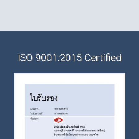
ISO 9001:2015 Certified