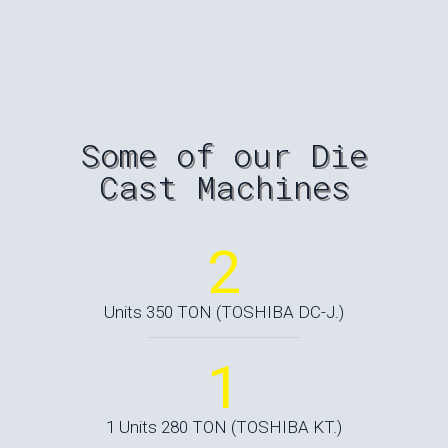
Some of our Die
Cast Machines
2
Units 350 TON (TOSHIBA DC-J.)
1
1 Units 280 TON (TOSHIBA KT.)