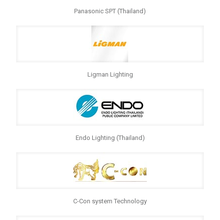
Panasonic SPT (Thailand)
Ligman Lighting
Endo Lighting (Thailand)
C-Con system Technology