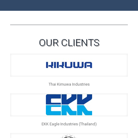
OUR CLIENTS
Thai Kimuwa Industries
EKK Eagle Industries (Thailand)