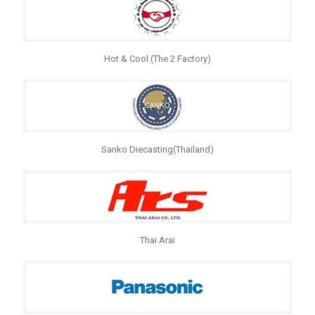
Hot & Cool.(The 2 Factory)
Sanko Diecasting(Thailand)
Thai Arai